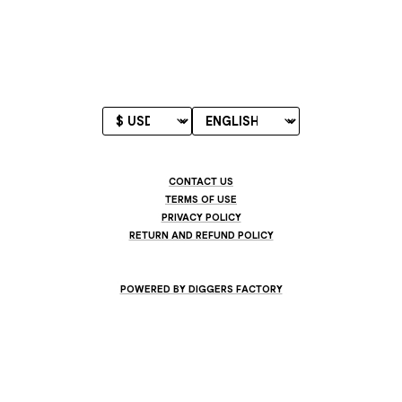
CONTACT US
TERMS OF USE
PRIVACY POLICY
RETURN AND REFUND POLICY
POWERED BY DIGGERS FACTORY