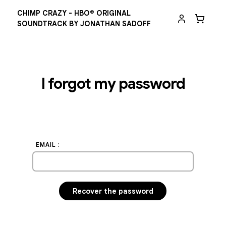
CHIMP CRAZY - HBO® ORIGINAL
SOUNDTRACK BY JONATHAN SADOFF
I forgot my password
EMAIL :
Recover the password