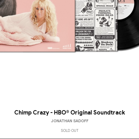
Chimp Crazy - HBO® Original Soundtrack
JONATHAN SADOFF
SOLD OUT