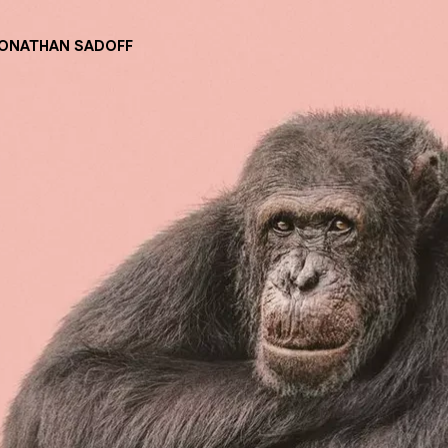
JONATHAN SADOFF