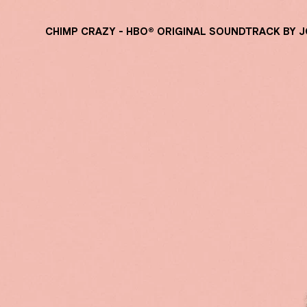
CHIMP CRAZY - HBO® ORIGINAL SOUNDTRACK BY 