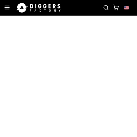
ORD
JOIN THE CLUB - DISCOVER YOUR NEXT FAV