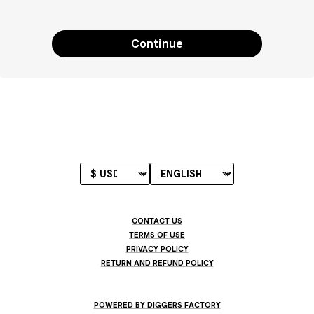
Continue
CONTACT US
TERMS OF USE
PRIVACY POLICY
RETURN AND REFUND POLICY
POWERED BY DIGGERS FACTORY