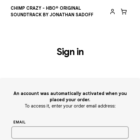
CHIMP CRAZY - HBO® ORIGINAL
SOUNDTRACK BY JONATHAN SADOFF
Sign in
An account was automatically activated when you
placed your order.
To access it, enter your order email address:
EMAIL